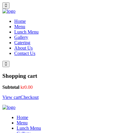
Home
Menu
Lunch Menu
Gallery
Catering
About Us
Contact Us
Shopping cart
Subtotal
kr
0.00
View cart
Checkout
Home
Menu
Lunch Menu