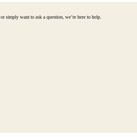
or simply want to ask a question, we’re here to help.