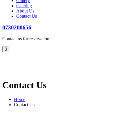
Gallery
Catering
About Us
Contact Us
0730200656
Contact us for reservation
Contact Us
Home
Contact Us