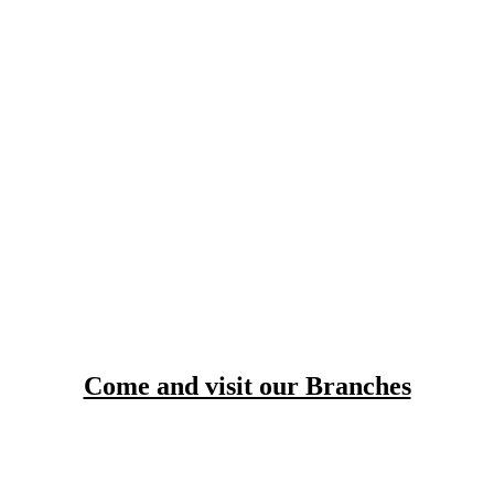
Come and visit our Branches