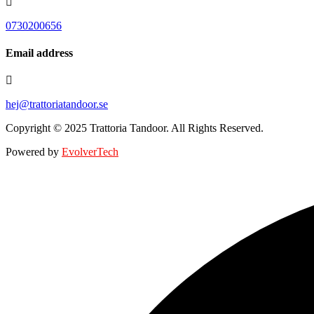
0730200656
Email address
hej@trattoriatandoor.se
Copyright © 2025 Trattoria Tandoor. All Rights Reserved.
Powered by
EvolverTech