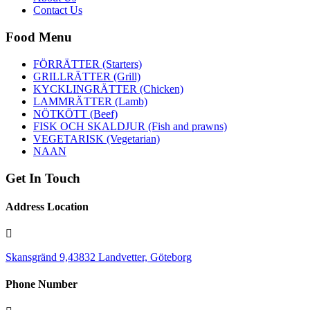
Contact Us
Food Menu
FÖRRÄTTER (Starters)
GRILLRÄTTER (Grill)
KYCKLINGRÄTTER (Chicken)
LAMMRÄTTER (Lamb)
NÖTKÖTT (Beef)
FISK OCH SKALDJUR (Fish and prawns)
VEGETARISK (Vegetarian)
NAAN
Get In Touch
Address Location
Skansgränd 9,43832 Landvetter, Göteborg
Phone Number