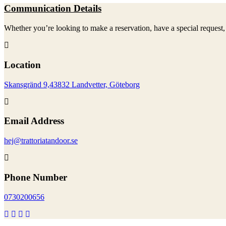
Communication Details
Whether you’re looking to make a reservation, have a special request, 
Location
Skansgränd 9,43832 Landvetter, Göteborg
Email Address
hej@trattoriatandoor.se
Phone Number
0730200656