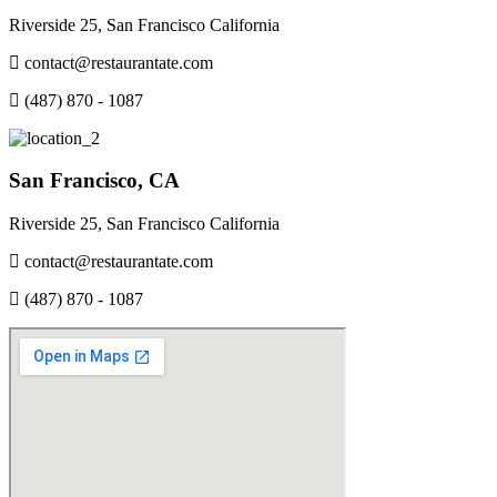
Riverside 25, San Francisco California
contact@restaurantate.com
(487) 870 - 1087
San Francisco, CA
Riverside 25, San Francisco California
contact@restaurantate.com
(487) 870 - 1087