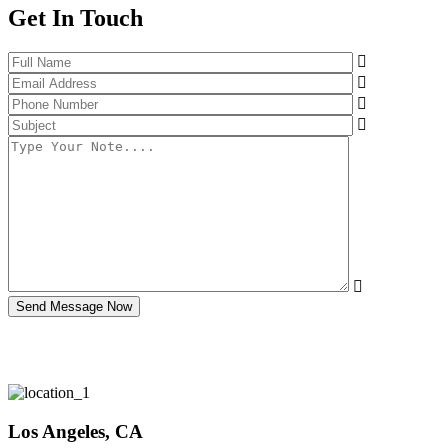
Get In Touch
Send Message Now
Los Angeles, CA