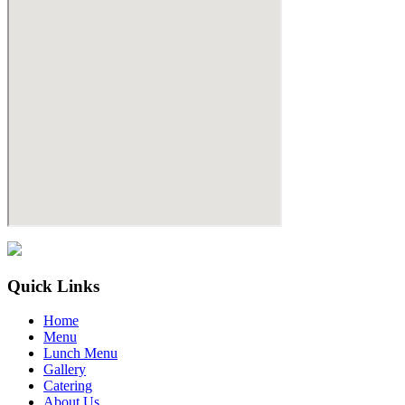
Quick Links
Home
Menu
Lunch Menu
Gallery
Catering
About Us