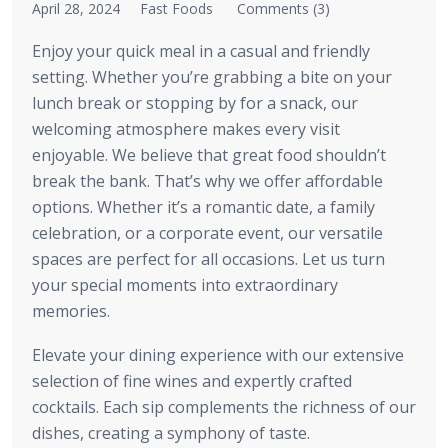
April 28, 2024
Fast Foods
Comments (3)
Enjoy your quick meal in a casual and friendly
setting. Whether you’re grabbing a bite on your
lunch break or stopping by for a snack, our
welcoming atmosphere makes every visit
enjoyable. We believe that great food shouldn’t
break the bank. That’s why we offer affordable
options. Whether it’s a romantic date, a family
celebration, or a corporate event, our versatile
spaces are perfect for all occasions. Let us turn
your special moments into extraordinary
memories.
Elevate your dining experience with our extensive
selection of fine wines and expertly crafted
cocktails. Each sip complements the richness of our
dishes, creating a symphony of taste.