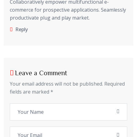
Collaboratively empower multifunctional e-
commerce for prospective applications. Seamlessly
productivate plug and play market.
Reply
Leave a Comment
Your email address will not be published. Required
fields are marked *