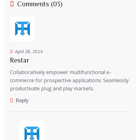
Comments (03)
April 28, 2024
Restar
Collaboratively empower multifunctional e-
commerce for prospective applications. Seamlessly
productivate plug and play markets.
Reply