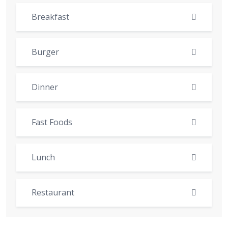
Breakfast
Burger
Dinner
Fast Foods
Lunch
Restaurant