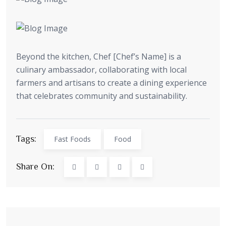
Beyond the kitchen, Chef [Chef’s Name] is a
culinary ambassador, collaborating with local
farmers and artisans to create a dining experience
that celebrates community and sustainability.
Tags:
Fast Foods
Food
Share On: