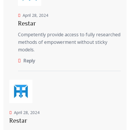
April 28, 2024
Restar
Competently provide access to fully researched
methods of empowerment without sticky
models.
Reply
April 28, 2024
Restar