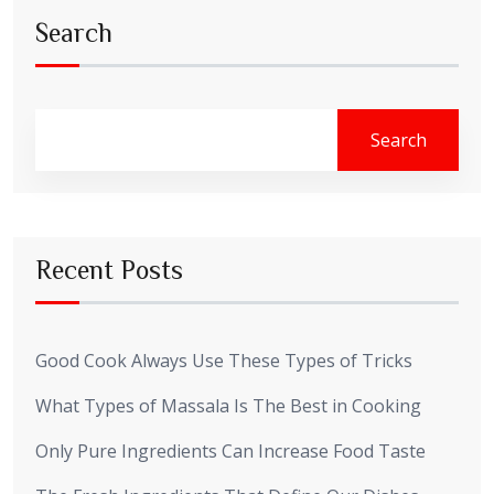
Search
Search
Recent Posts
Good Cook Always Use These Types of Tricks
What Types of Massala Is The Best in Cooking
Only Pure Ingredients Can Increase Food Taste