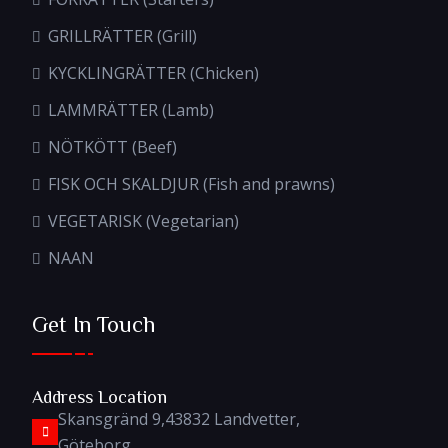
GRILLRÄTTER (Grill)
KYCKLINGRÄTTER (Chicken)
LAMMRÄTTER (Lamb)
NÖTKÖTT (Beef)
FISK OCH SKALDJUR (Fish and prawns)
VEGETARISK (Vegetarian)
NAAN
Get In Touch
Address Location
Skansgränd 9,43832 Landvetter,
Göteborg