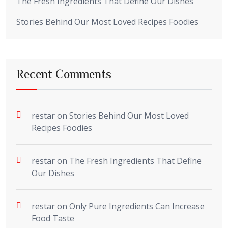
The Fresh Ingredients That Define Our Dishes
Stories Behind Our Most Loved Recipes Foodies
Recent Comments
restar
on
Stories Behind Our Most Loved
Recipes Foodies
restar
on
The Fresh Ingredients That Define
Our Dishes
restar
on
Only Pure Ingredients Can Increase
Food Taste