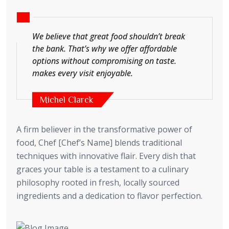
We believe that great food shouldn’t break
the bank. That’s why we offer affordable
options without compromising on taste.
makes every visit enjoyable.
Michel Clarck
A firm believer in the transformative power of
food, Chef [Chef’s Name] blends traditional
techniques with innovative flair. Every dish that
graces your table is a testament to a culinary
philosophy rooted in fresh, locally sourced
ingredients and a dedication to flavor perfection.