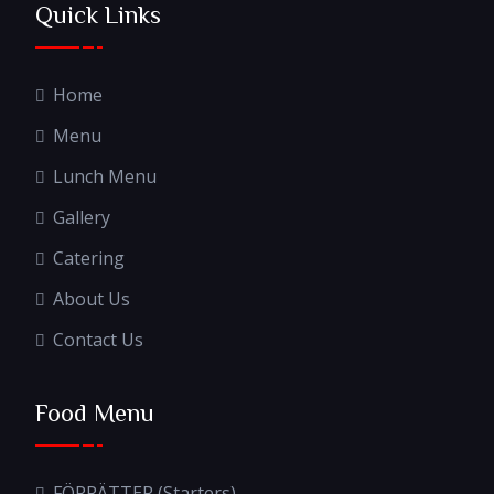
Quick Links
Home
Menu
Lunch Menu
Gallery
Catering
About Us
Contact Us
Food Menu
FÖRRÄTTER (Starters)