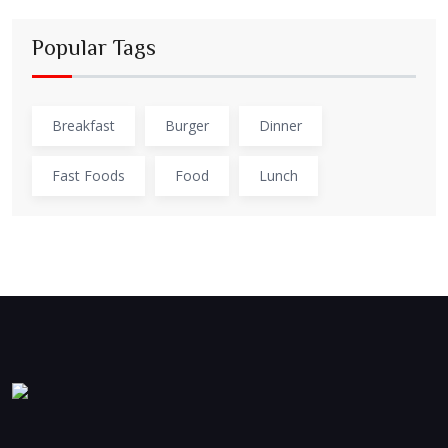
Popular Tags
Breakfast
Burger
Dinner
Fast Foods
Food
Lunch