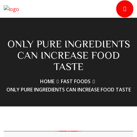
ONLY PURE INGREDIENTS
CAN INCREASE FOOD
TASTE
HOME
FAST FOODS
ONLY PURE INGREDIENTS CAN INCREASE FOOD TASTE