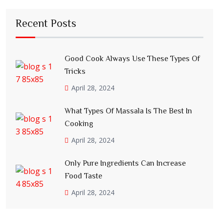
Recent Posts
Good Cook Always Use These Types Of
Tricks
April 28, 2024
What Types Of Massala Is The Best In
Cooking
April 28, 2024
Only Pure Ingredients Can Increase
Food Taste
April 28, 2024