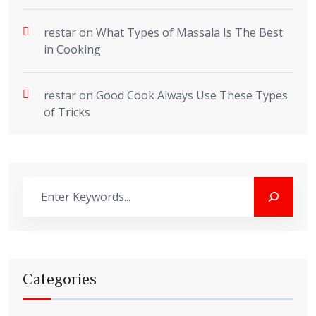
restar
on
What Types of Massala Is The Best
in Cooking
restar
on
Good Cook Always Use These Types
of Tricks
Categories