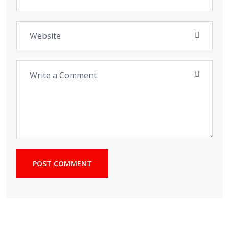
POST COMMENT