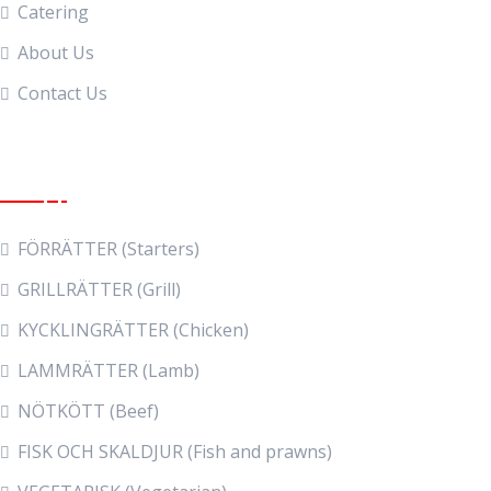
Catering
About Us
Contact Us
Food Menu
FÖRRÄTTER (Starters)
GRILLRÄTTER (Grill)
KYCKLINGRÄTTER (Chicken)
LAMMRÄTTER (Lamb)
NÖTKÖTT (Beef)
FISK OCH SKALDJUR (Fish and prawns)