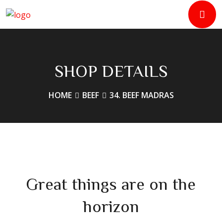
SHOP DETAILS
HOME
BEEF
34. BEEF MADRAS
Great things are on the
horizon