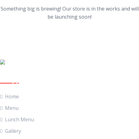
Something big is brewing! Our store is in the works and will
be launching soon!
Quick Links
Home
Menu
Lunch Menu
Gallery