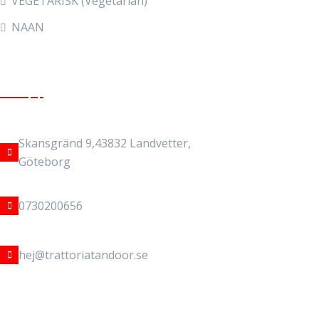
VEGETARISK (Vegetarian)
NAAN
Get In Touch
Address Location
Skansgränd 9,43832 Landvetter,
Göteborg
Phone Number
0730200656
Email address
hej@trattoriatandoor.se
Copyright © 2025 Trattoria Tandoor. All Rights Reserved.