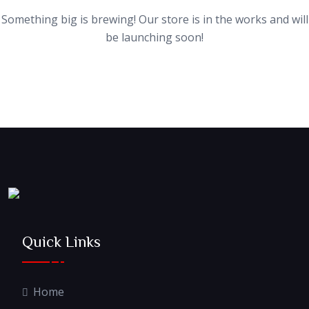
Something big is brewing! Our store is in the works and will
be launching soon!
Quick Links
Home