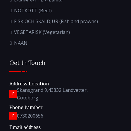
NÖTKÖTT (Beef)
FISK OCH SKALDJUR (Fish and prawns)
VEGETARISK (Vegetarian)
NAAN
Get In Touch
Address Location
Skansgränd 9,43832 Landvetter,
Göteborg
Phone Number
0730200656
Email address