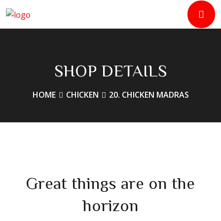
SHOP DETAILS
HOME
CHICKEN
20. CHICKEN MADRAS
Great things are on the
horizon