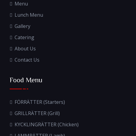
Menu
Lunch Menu
Gallery
Catering
About Us
Contact Us
Food Menu
FÖRRÄTTER (Starters)
GRILLRÄTTER (Grill)
KYCKLINGRÄTTER (Chicken)
LAMMRÄTTER (Lamb)