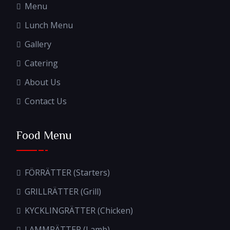
Menu
Lunch Menu
Gallery
Catering
About Us
Contact Us
Food Menu
FÖRRÄTTER (Starters)
GRILLRÄTTER (Grill)
KYCKLINGRÄTTER (Chicken)
LAMMRÄTTER (Lamb)