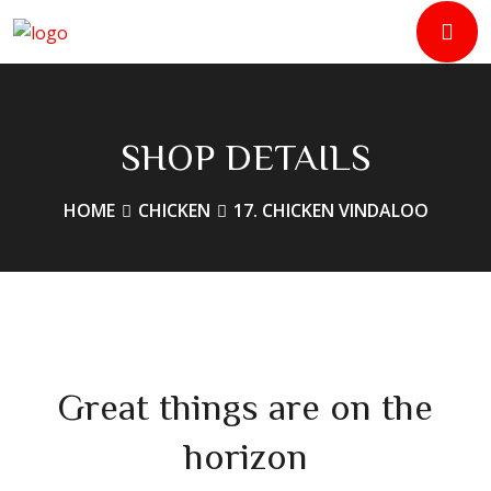
SHOP DETAILS
HOME
CHICKEN
17. CHICKEN VINDALOO
Great things are on the
horizon