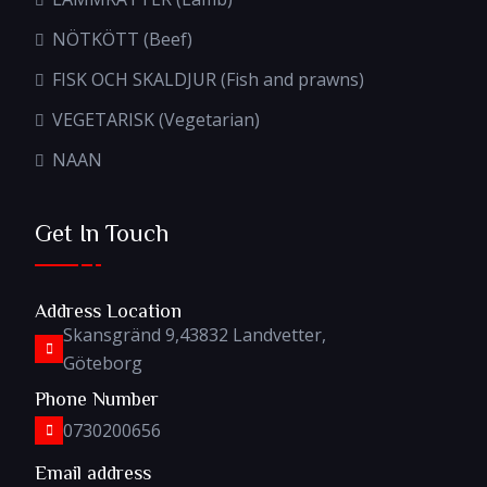
NÖTKÖTT (Beef)
FISK OCH SKALDJUR (Fish and prawns)
VEGETARISK (Vegetarian)
NAAN
Get In Touch
Address Location
Skansgränd 9,43832 Landvetter,
Göteborg
Phone Number
0730200656
Email address