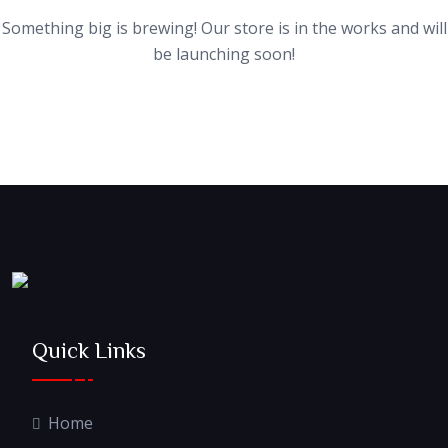
Something big is brewing! Our store is in the works and will
be launching soon!
Quick Links
Home