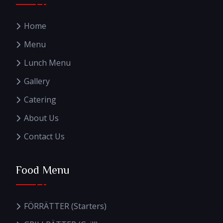
Home
Menu
Lunch Menu
Gallery
Catering
About Us
Contact Us
Food Menu
FÖRRÄTTER (Starters)