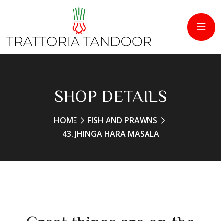
SHOP DETAILS
HOME
FISH AND PRAWNS
43. JHINGA HARA MASALA
Great things are on the