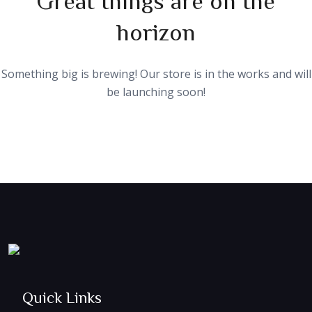
horizon
Something big is brewing! Our store is in the works and will
be launching soon!
Quick Links