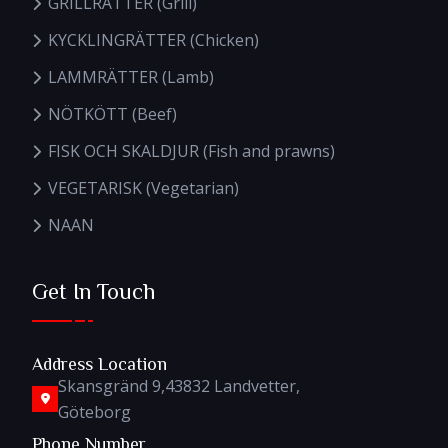
GRILLRÄTTER (Grill)
KYCKLINGRÄTTER (Chicken)
LAMMRÄTTER (Lamb)
NÖTKÖTT (Beef)
FISK OCH SKALDJUR (Fish and prawns)
VEGETARISK (Vegetarian)
NAAN
Get In Touch
Address Location
Skansgränd 9,43832 Landvetter,
Göteborg
Phone Number