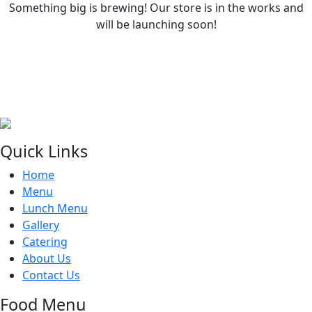
Something big is brewing! Our store is in the works and
will be launching soon!
Quick Links
Home
Menu
Lunch Menu
Gallery
Catering
About Us
Contact Us
Food Menu