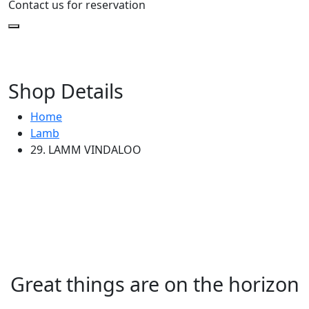
Contact us for reservation
Shop Details
Home
Lamb
29. LAMM VINDALOO
Great things are on the horizon