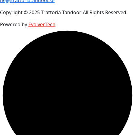
hej@trattoriatandoor.se
Copyright © 2025 Trattoria Tandoor. All Rights Reserved.
Powered by
EvolverTech