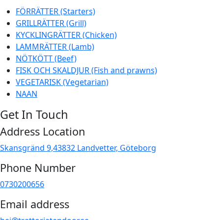
FÖRRÄTTER (Starters)
GRILLRÄTTER (Grill)
KYCKLINGRÄTTER (Chicken)
LAMMRÄTTER (Lamb)
NÖTKÖTT (Beef)
FISK OCH SKALDJUR (Fish and prawns)
VEGETARISK (Vegetarian)
NAAN
Get In Touch
Address Location
Skansgränd 9,43832 Landvetter, Göteborg
Phone Number
0730200656
Email address