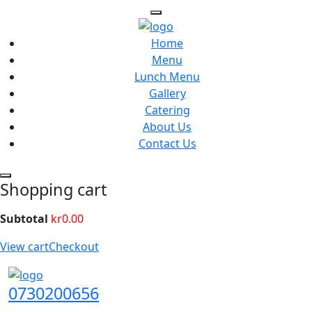
Home
Menu
Lunch Menu
Gallery
Catering
About Us
Contact Us
Shopping cart
Subtotal
kr
0.00
View cart
Checkout
0730200656