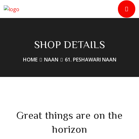
SHOP DETAILS
HOME
NAAN
61. PESHAWARI NAAN
Great things are on the
horizon