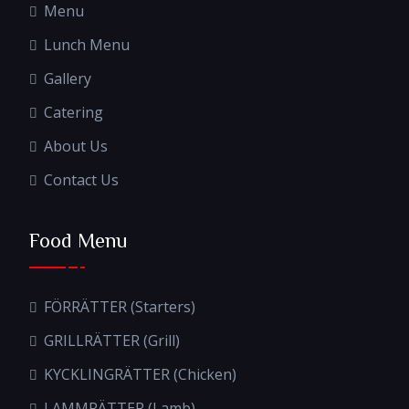
Menu
Lunch Menu
Gallery
Catering
About Us
Contact Us
Food Menu
FÖRRÄTTER (Starters)
GRILLRÄTTER (Grill)
KYCKLINGRÄTTER (Chicken)
LAMMRÄTTER (Lamb)