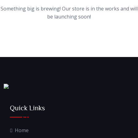
Something big is brewing! Our store is in the works and will
be launching soon!
Quick Links
Home