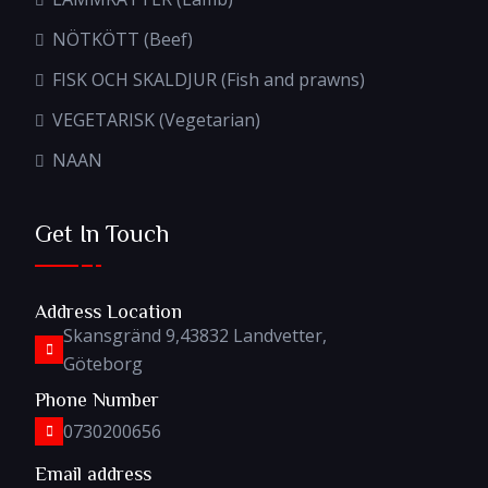
NÖTKÖTT (Beef)
FISK OCH SKALDJUR (Fish and prawns)
VEGETARISK (Vegetarian)
NAAN
Get In Touch
Address Location
Skansgränd 9,43832 Landvetter,
Göteborg
Phone Number
0730200656
Email address