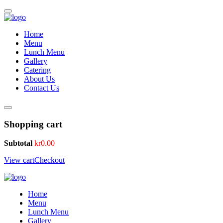
Home
Menu
Lunch Menu
Gallery
Catering
About Us
Contact Us
Shopping cart
Subtotal
kr
0.00
View cart
Checkout
Home
Menu
Lunch Menu
Gallery