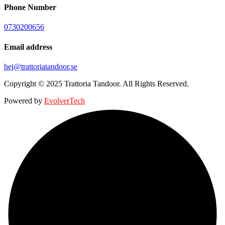
Phone Number
0730200656
Email address
hej@trattoriatandoor.se
Copyright © 2025 Trattoria Tandoor. All Rights Reserved.
Powered by
EvolverTech