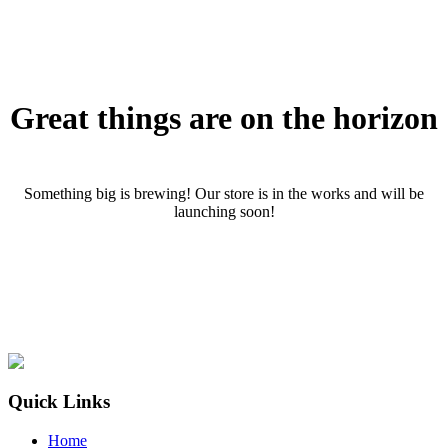
Great things are on the horizon
Something big is brewing! Our store is in the works and will be
launching soon!
Quick Links
Home