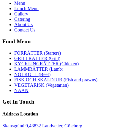
Menu
Lunch Menu
Gallery
Catering
About Us
Contact Us
Food Menu
FÖRRÄTTER (Starters)
GRILLRÄTTER (Grill)
KYCKLINGRÄTTER (Chicken)
LAMMRÄTTER (Lamb)
NÖTKÖTT (Beef)
FISK OCH SKALDJUR (Fish and prawns)
VEGETARISK (Vegetarian)
NAAN
Get In Touch
Address Location
Skansgränd 9,43832 Landvetter, Göteborg