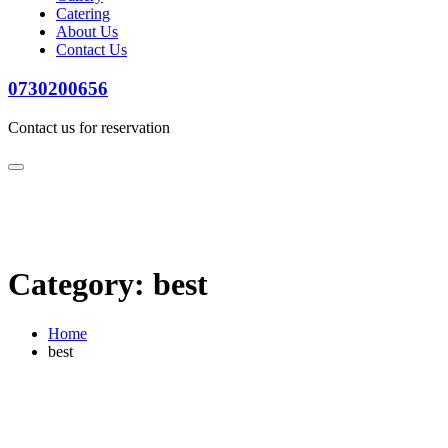
Catering
About Us
Contact Us
0730200656
Contact us for reservation
Category:
best
Home
best